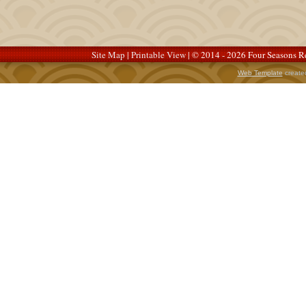
Site Map
|
Printable View
| © 2014 - 2026 Four Seasons Re
Web Template
create