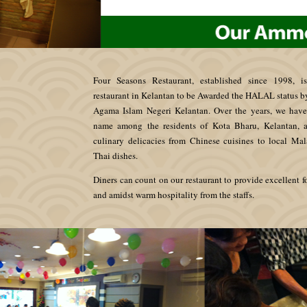
Four Seasons Restaurant, established since 1998, is
restaurant in Kelantan to be Awarded the HALAL status 
Agama Islam Negeri Kelantan. Over the years, we hav
name among the residents of Kota Bharu, Kelantan, a
culinary delicacies from Chinese cuisines to local Ma
Thai dishes.
Diners can count on our restaurant to provide excellent f
and amidst warm hospitality from the staffs.