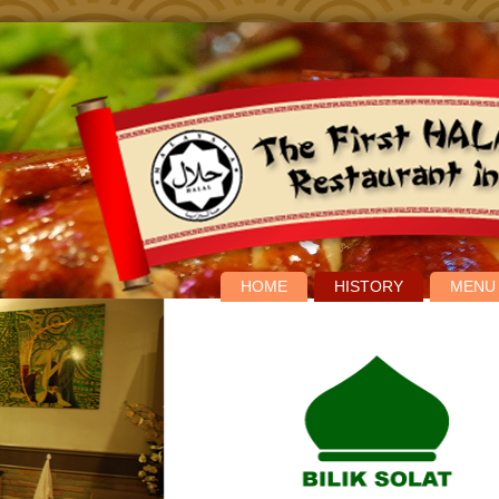
HOME
HISTORY
MENU