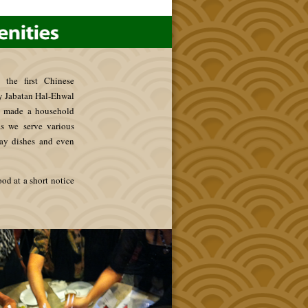
 the first Chinese
by Jabatan Hal-Ehwal
e made a household
s we serve various
lay dishes and even
ood at a short notice