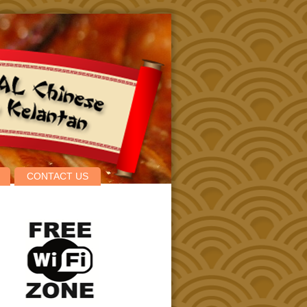
CONTACT US